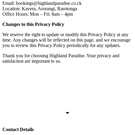
Email: bookings@highlandparadise.co.ck
Location: Kavera, Arorangi, Rarotonga
Office Hours: Mon – Fri: 8am – 4pm
Changes to this Privacy Policy
We reserve the right to update or modify this Privacy Policy at any
time. Any changes will be reflected on this page, and we encourage
you to review this Privacy Policy periodically for any updates.
Thank you for choosing Highland Paradise. Your privacy and
satisfaction are important to us.
Contact Details