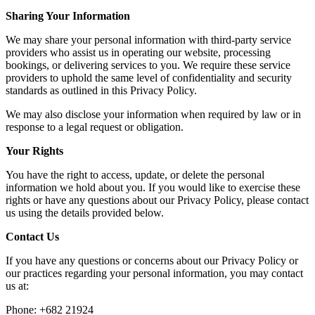
Sharing Your Information
We may share your personal information with third-party service
providers who assist us in operating our website, processing
bookings, or delivering services to you. We require these service
providers to uphold the same level of confidentiality and security
standards as outlined in this Privacy Policy.
We may also disclose your information when required by law or in
response to a legal request or obligation.
Your Rights
You have the right to access, update, or delete the personal
information we hold about you. If you would like to exercise these
rights or have any questions about our Privacy Policy, please contact
us using the details provided below.
Contact Us
If you have any questions or concerns about our Privacy Policy or
our practices regarding your personal information, you may contact
us at:
Phone: +682 21924