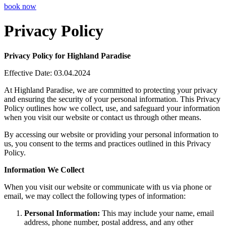
book now
Privacy Policy
Privacy Policy for Highland Paradise
Effective Date: 03.04.2024
At Highland Paradise, we are committed to protecting your privacy
and ensuring the security of your personal information. This Privacy
Policy outlines how we collect, use, and safeguard your information
when you visit our website or contact us through other means.
By accessing our website or providing your personal information to
us, you consent to the terms and practices outlined in this Privacy
Policy.
Information We Collect
When you visit our website or communicate with us via phone or
email, we may collect the following types of information:
Personal Information:
This may include your name, email
address, phone number, postal address, and any other