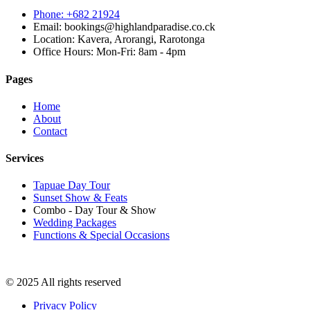
Phone: +682 21924
Email: bookings@highlandparadise.co.ck
Location: Kavera, Arorangi, Rarotonga
Office Hours: Mon-Fri: 8am - 4pm
Pages
Home
About
Contact
Services
Tapuae Day Tour
Sunset Show & Feats
Combo - Day Tour & Show
Wedding Packages
Functions & Special Occasions
© 2025 All rights reserved
Privacy Policy