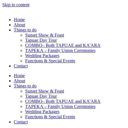
Skip to content
Home
About
Things to do
Sunset Show & Feast
Tapuae Day Tour
COMBO– Both TAPUAE and KA’ARA
TAPEKA – Family Union Ceremonies
Wedding Packages
Functions & Special Events
Contact
Home
About
Things to do
Sunset Show & Feast
Tapuae Day Tour
COMBO– Both TAPUAE and KA’ARA
TAPEKA – Family Union Ceremonies
Wedding Packages
Functions & Special Events
Contact