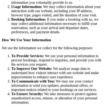
information you voluntarily provide to us.
Usage Information:
We may collect information about your
interaction with our website, including your IP address,
browser type, pages visited, and the duration of your visit.
Booking Information:
If you make a booking with us, we
may collect additional information necessary to fulfill your
reservation, such as your arrival and departure dates,
preferences, and payment details.
How We Use Your Information
We use the information we collect for the following purposes:
To Provide Services:
We use your personal information to
process bookings, respond to inquiries, and provide you with
the services you request.
To Improve Our Website:
We analyze usage data to
understand how visitors interact with our website and make
improvements to enhance user experience.
To Communicate with You:
We may use your contact
information to send you updates, promotional offers, or
important notices related to your bookings or our services.
To Ensure Security:
We take measures to protect against
unauthorized access, misuse, or alteration of your personal
information.